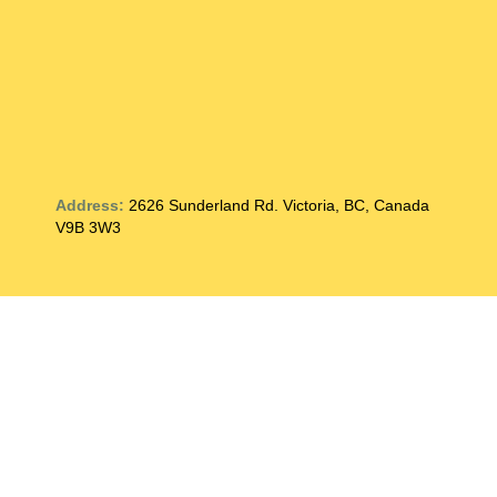
Address:
2626 Sunderland Rd. Victoria, BC, Canada
V9B 3W3