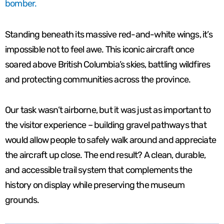
bomber.
Standing beneath its massive red-and-white wings, it’s
impossible not to feel awe. This iconic aircraft once
soared above British Columbia’s skies, battling wildfires
and protecting communities across the province.
Our task wasn’t airborne, but it was just as important to
the visitor experience – building gravel pathways that
would allow people to safely walk around and appreciate
the aircraft up close. The end result? A clean, durable,
and accessible trail system that complements the
history on display while preserving the museum
grounds.