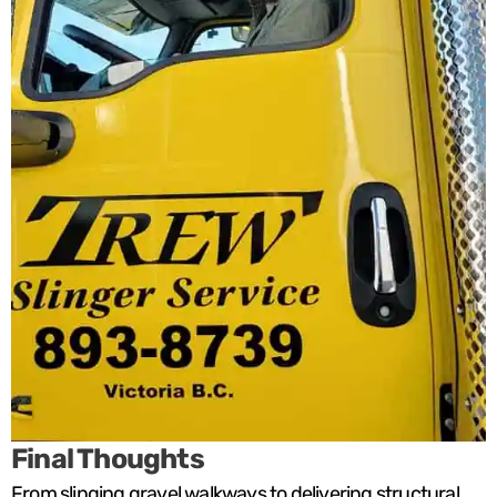
Final Thoughts
From slinging gravel walkways to delivering structural