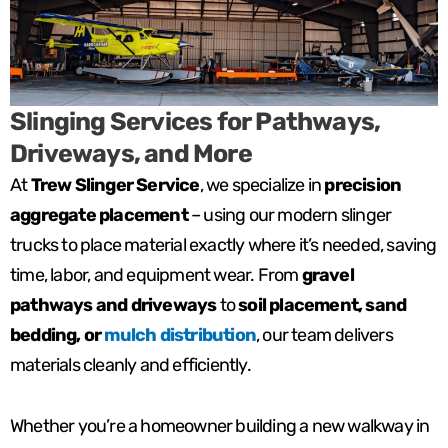
Slinging Services for Pathways,
Driveways, and More
At
Trew Slinger Service
, we specialize in
precision
aggregate placement
– using our modern slinger
trucks to place material exactly where it’s needed, saving
time, labor, and equipment wear. From
gravel
pathways and driveways
to
soil placement, sand
bedding, or
mulch distribution
, our team delivers
materials cleanly and efficiently.
Whether you’re a homeowner building a new walkway in