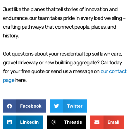
Just like the planes that tell stories of innovation and
endurance, our team takes pride in every load we sling –
crafting pathways that connect people, places, and
history.
Got questions about your residential top soil lawn care,
gravel driveway or new building aggregate? Call today
for your free quote or send us a message on
our contact
page
here.
Facebook
Twitter
LinkedIn
Threads
Email