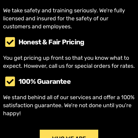
We take safety and training seriously. We're fully
licensed and insured for the safety of our
customers and employees.
Honest & Fair Pricing
You get pricing up front so that you know what to
expect. However, call us for special orders for rates.
100% Guarantee
We stand behind all of our services and offer a 100%
satisfaction guarantee. We're not done until you're
happy!