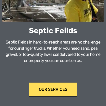
Septic Feilds
Septic Fields in hard-to-reach areas are no challenge
for our slinger trucks. Whether you need sand, pea
gravel, or top-quality lawn soil delivered to your home
or property you can count on us.
OUR SERVICES