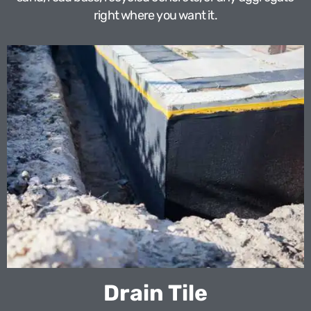
right where you want it.
Drain Tile