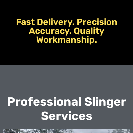
Fast Delivery. Precision
Accuracy. Quality
Workmanship.
Professional Slinger
Services