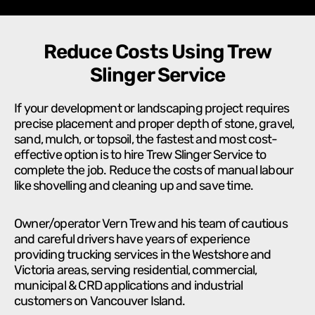
Reduce Costs Using Trew
Slinger Service
If your development or landscaping project requires
precise placement and proper depth of stone, gravel,
sand, mulch, or topsoil, the fastest and most cost-
effective option is to hire Trew Slinger Service to
complete the job. Reduce the costs of manual labour
like shovelling and cleaning up and save time.
Owner/operator Vern Trew and his team of cautious
and careful drivers have years of experience
providing trucking services in the Westshore and
Victoria areas, serving residential, commercial,
municipal & CRD applications and industrial
customers on Vancouver Island.