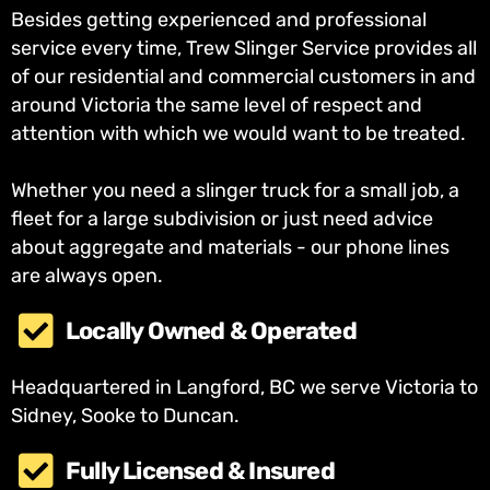
Besides getting experienced and professional
service every time, Trew Slinger Service provides all
of our residential and commercial customers in and
around Victoria the same level of respect and
attention with which we would want to be treated.
Whether you need a slinger truck for a small job, a
fleet for a large subdivision or just need advice
about aggregate and materials - our phone lines
are always open.
Locally Owned & Operated
Headquartered in Langford, BC we serve Victoria to
Sidney, Sooke to Duncan.
Fully Licensed & Insured