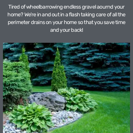
Tired of wheelbarrowing endless gravel aournd your
home? We're in and out in a flash taking care of all the
perimeter drains on your home so that you save time
and your back!