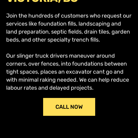
Join the hundreds of customers who request our
services like foundation fills, landscaping and
land preparation, septic fields, drain tiles, garden
beds, and other specialty trench fills.
Our slinger truck drivers maneuver around
corners, over fences, into foundations between
tight spaces, places an excavator cant go and
with minimal raking needed. We can help reduce
labour rates and delayed projects.
CALL NOW