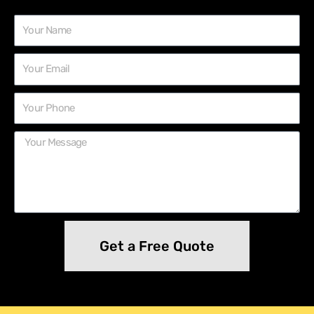
Get a Free Quote