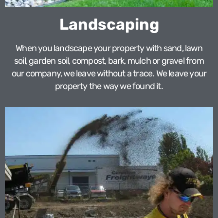
Landscaping
When you landscape your property with sand, lawn
soil, garden soil, compost, bark, mulch or gravel from
our company, we leave without a trace. We leave your
property the way we found it.