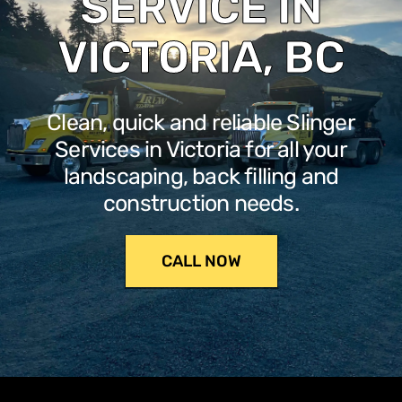
SERVICE IN
VICTORIA, BC
Clean, quick and reliable Slinger
Services in Victoria for all your
landscaping, back filling and
construction needs.
CALL NOW