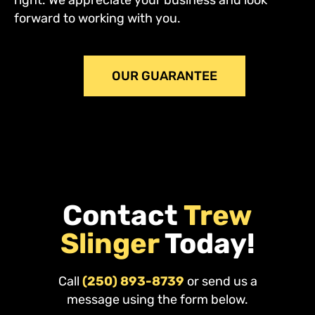
forward to working with you.
OUR GUARANTEE
Contact
Trew
Slinger
Today!
Call
(250) 893-8739
or send us a
message using the form below.