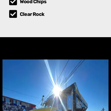
Wood Chips
Clear Rock