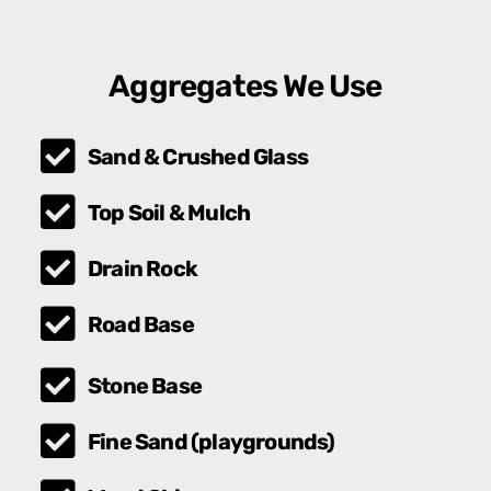
Aggregates We Use
Sand & Crushed Glass
Top Soil & Mulch
Drain Rock
Road Base
Stone Base
Fine Sand (playgrounds)