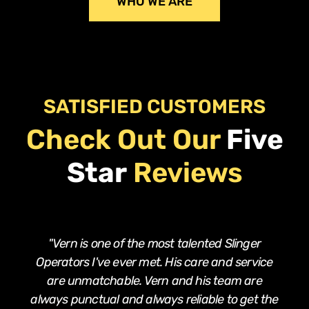
WHO WE ARE
SATISFIED CUSTOMERS
Check Out Our
Five
Star
Reviews
"Vern is one of the most talented Slinger
Operators I've ever met. His care and service
are unmatchable. Vern and his team are
always punctual and always reliable to get the