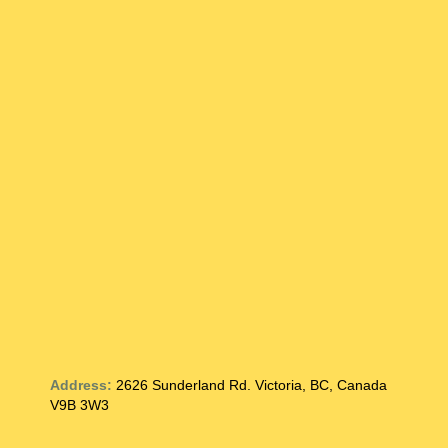
Address:
2626 Sunderland Rd. Victoria, BC, Canada
V9B 3W3