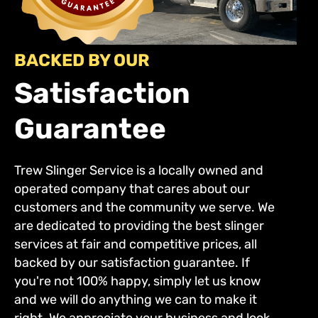
BACKED BY OUR
Satisfaction
Guarantee
Trew Slinger Service is a locally owned and
operated company that cares about our
customers and the community we serve. We
are dedicated to providing the best slinger
services at fair and competitive prices, all
backed by our satisfaction guarantee. If
you're not 100% happy, simply let us know
and we will do anything we can to make it
right. We appreciate your business and look