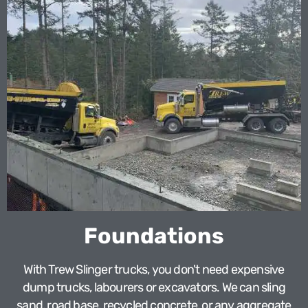
Foundations
With Trew Slinger trucks, you don't need expensive
dump trucks, labourers or excavators. We can sling
sand, road base, recycled concrete, or any aggregate