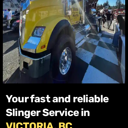
Your fast and reliable
Slinger Service in
VICTORIA, BC