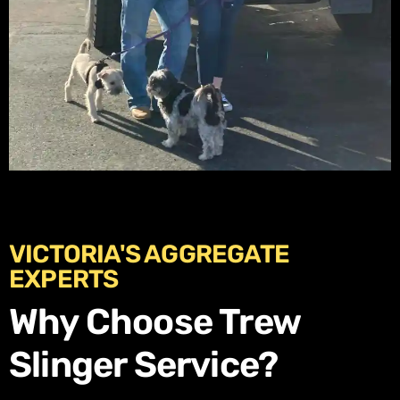
VICTORIA'S AGGREGATE
EXPERTS
Why Choose Trew
Slinger Service?