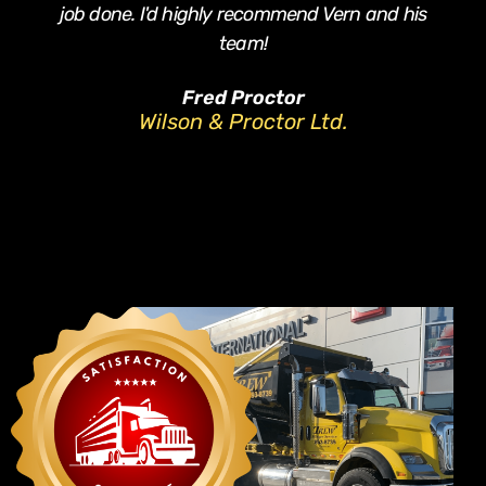
job done. I'd highly recommend Vern and his
team!
Fred Proctor
Wilson & Proctor Ltd.